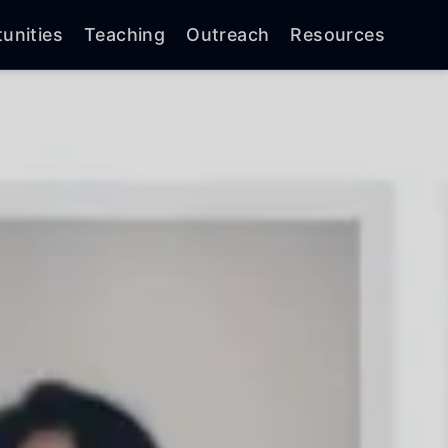
unities
Teaching
Outreach
Resources