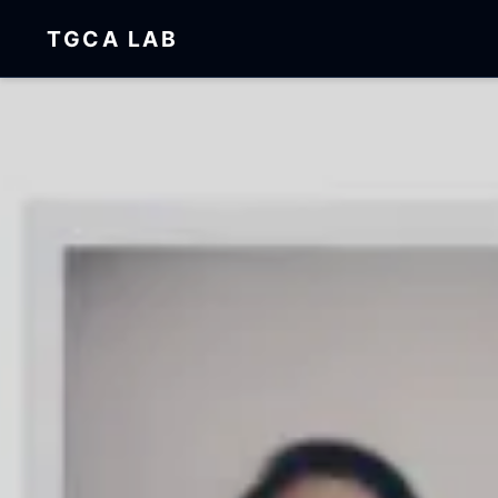
TGCA LAB