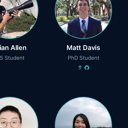
ian Allen
Matt Davis
S Student
PhD Student