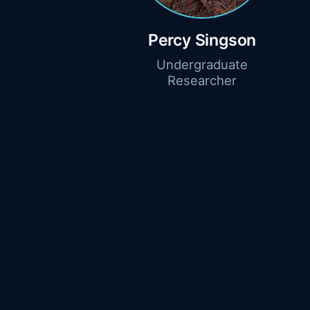
Percy Singson
Undergraduate
Researcher