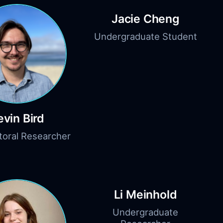
Jacie Cheng
Undergraduate Student
evin Bird
toral Researcher
Li Meinhold
Undergraduate