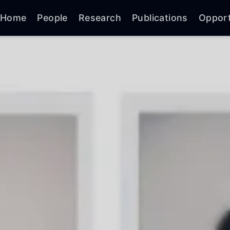
Home
People
Research
Publications
Opport