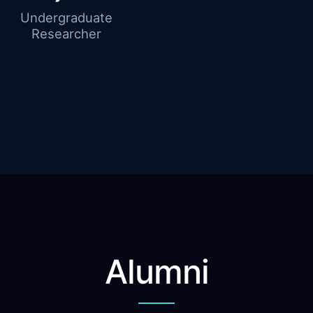
Undergraduate
Researcher
Alumni