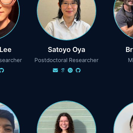
Lee
Satoyo Oya
Br
searcher
Postdoctoral Researcher
M