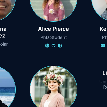
una
Alice Pierce
Ke
ez
PhD Student
Ph
olar
L
Und
R