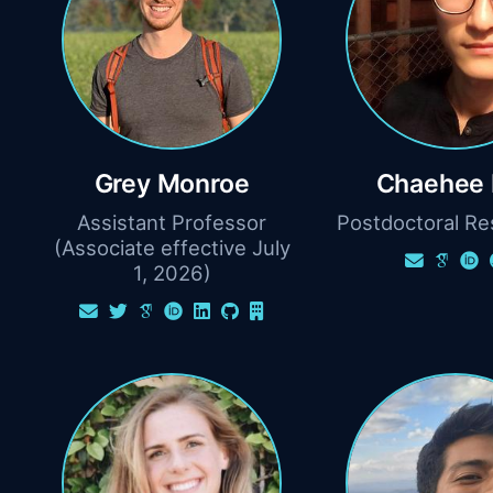
Grey Monroe
Chaehee 
Assistant Professor
Postdoctoral Re
(Associate effective July
1, 2026)