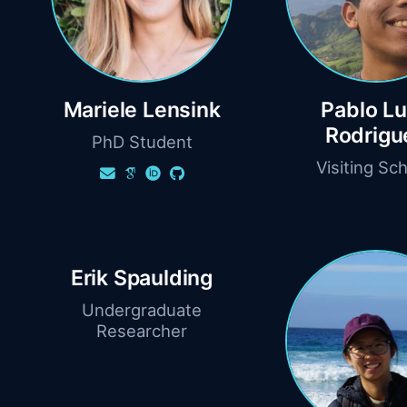
Mariele Lensink
Pablo L
Rodrigu
PhD Student
Visiting Sch
Erik Spaulding
Undergraduate
Researcher