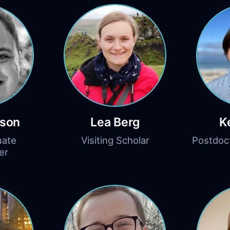
rson
Lea Berg
K
uate
Visiting Scholar
Postdoc
er