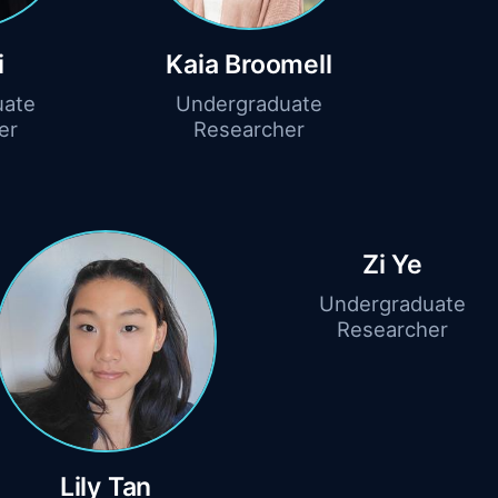
i
Kaia Broomell
uate
Undergraduate
er
Researcher
Zi Ye
Undergraduate
Researcher
Lily Tan