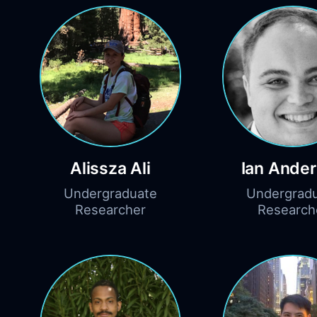
Alissza Ali
Ian Ande
Undergraduate
Undergrad
Researcher
Research