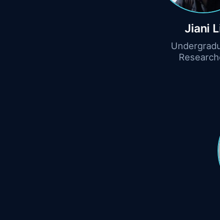
Jiani L
Undergrad
Research