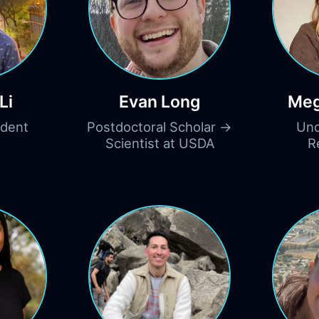
Li
Evan Long
Meg
udent
Postdoctoral Scholar →
Und
Scientist at USDA
R