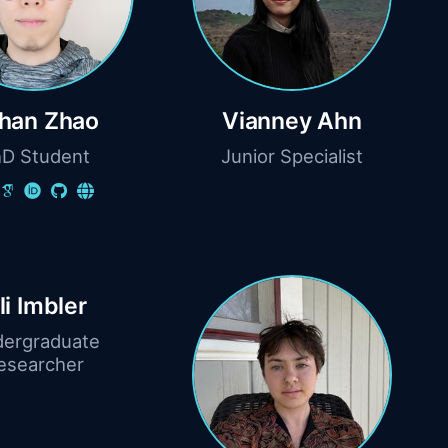
han Zhao
Vianney Ahn
D Student
Junior Specialist
ili Imbler
ergraduate
esearcher