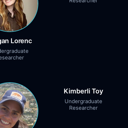
Researcher
an Lorenc
ergraduate
esearcher
Kimberli Toy
Undergraduate
Researcher