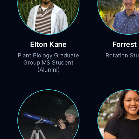
Elton Kane
Forrest 
Plant Biology Graduate
Rotation St
Group MS Student
(Alumni)