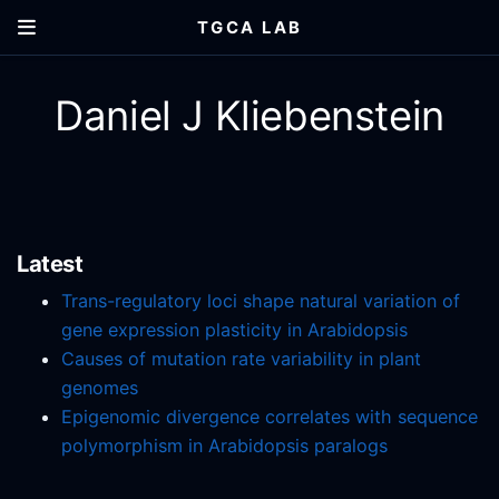
TGCA LAB
Daniel J Kliebenstein
Latest
Trans-regulatory loci shape natural variation of
gene expression plasticity in Arabidopsis
Causes of mutation rate variability in plant
genomes
Epigenomic divergence correlates with sequence
polymorphism in Arabidopsis paralogs