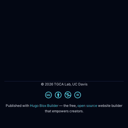
© 2026 TGCA Lab, UC Davis
Published with
Hugo Blox Builder
— the free,
open source
website builder
that empowers creators.