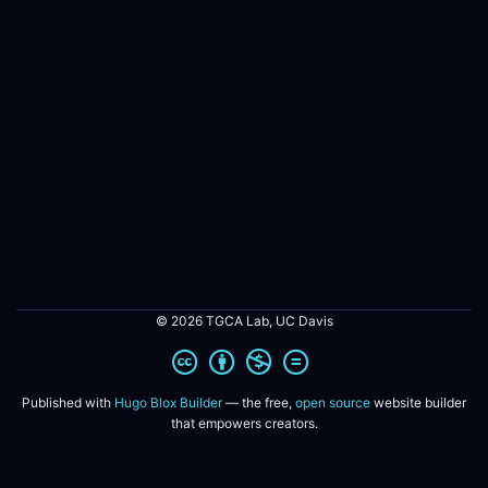
© 2026 TGCA Lab, UC Davis
Published with
Hugo Blox Builder
— the free,
open source
website builder
that empowers creators.