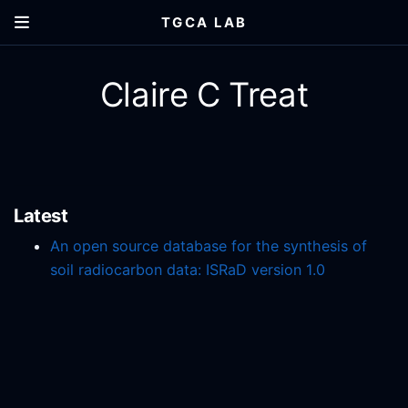
TGCA LAB
Claire C Treat
Latest
An open source database for the synthesis of
soil radiocarbon data: ISRaD version 1.0