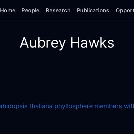
Home
People
Research
Publications
Opport
Aubrey Hawks
rabidopsis thaliana phyllosphere members wi