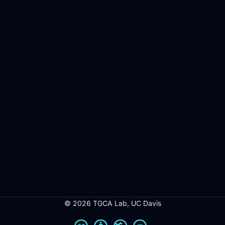
© 2026 TGCA Lab, UC Davis